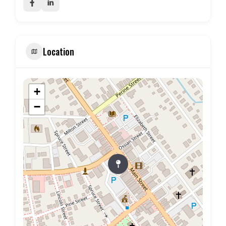
Location
+
−