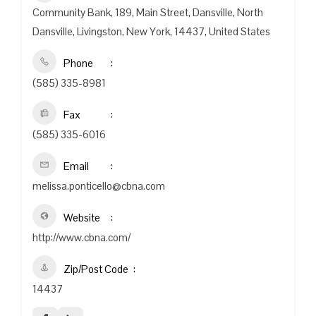
Community Bank, 189, Main Street, Dansville, North
Dansville, Livingston, New York, 14437, United States
Phone
(585) 335-8981
Fax
(585) 335-6016
Email
melissa.ponticello@cbna.com
Website
http://www.cbna.com/
Zip/Post Code
14437