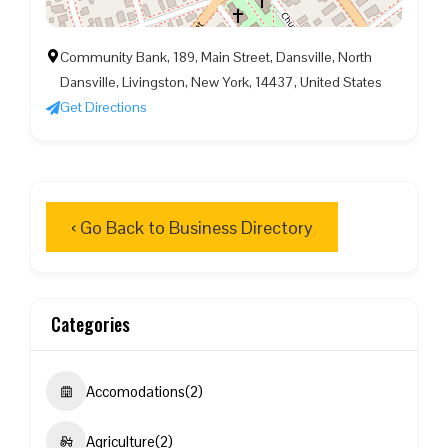
Community Bank, 189, Main Street, Dansville, North
Dansville, Livingston, New York, 14437, United States
Get Directions
‹ Go Back to Business Directory
Categories
Accomodations
(2)
Agriculture
(2)