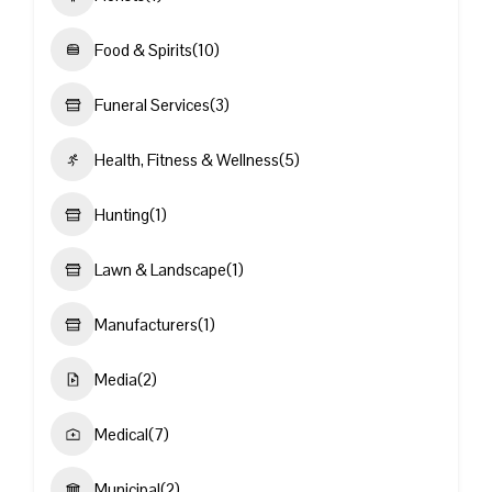
Food & Spirits
(10)
Funeral Services
(3)
Health, Fitness & Wellness
(5)
Hunting
(1)
Lawn & Landscape
(1)
Manufacturers
(1)
Media
(2)
Medical
(7)
Municipal
(2)