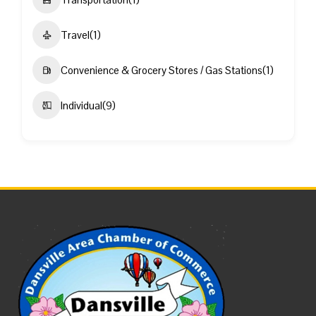
Travel
(1)
Convenience & Grocery Stores / Gas Stations
(1)
Individual
(9)