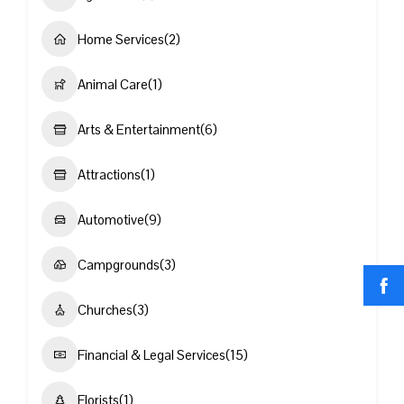
Home Services
(2)
Animal Care
(1)
Arts & Entertainment
(6)
Attractions
(1)
Automotive
(9)
Campgrounds
(3)
Churches
(3)
Financial & Legal Services
(15)
Florists
(1)