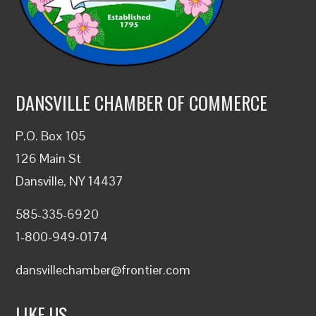
DANSVILLE CHAMBER OF COMMERCE
P.O. Box 105
126 Main St
Dansville, NY 14437
585-335-6920
1-800-949-0174
dansvillechamber@frontier.com
LIKE US