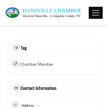
Tag
Chamber Member
Contact Information
Address