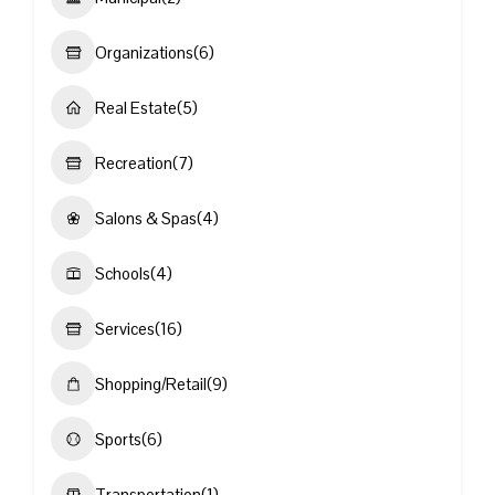
Organizations
(6)
Real Estate
(5)
Recreation
(7)
Salons & Spas
(4)
Schools
(4)
Services
(16)
Shopping/Retail
(9)
Sports
(6)
Transportation
(1)